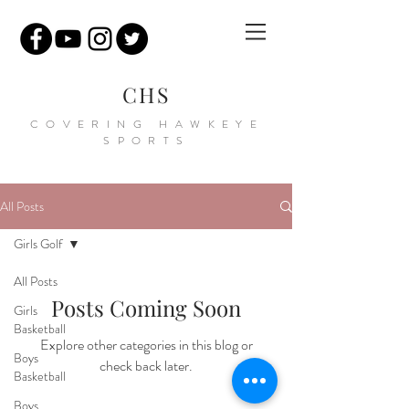
CHS
COVERING HAWKEYE
SPORTS
All Posts
Girls Golf
All Posts
Posts Coming Soon
Girls
Basketball
Explore other categories in this blog or
Boys
check back later.
Basketball
Boys