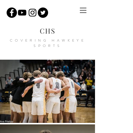
CHS
COVERING HAWKEYE
SPORTS