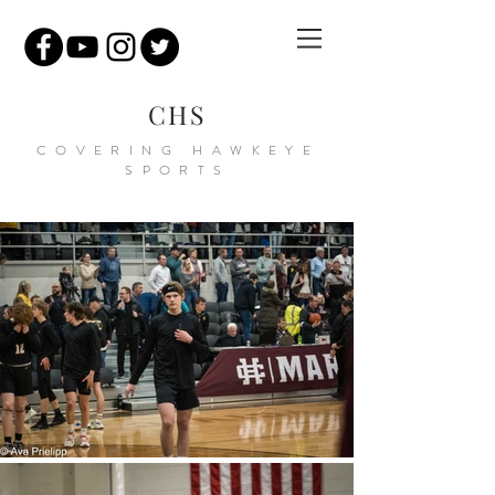
CHS
COVERING HAWKEYE
SPORTS