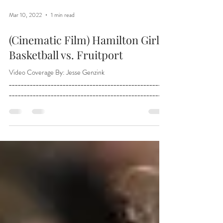
Mar 10, 2022
1 min read
(Cinematic Film) Hamilton Girls
Basketball vs. Fruitport
Video Coverage By: Jesse Genzink
_____________________________________________________
___________________________________________________...