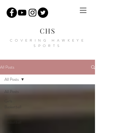
CHS
COVERING HAWKEYE
SPORTS
All Posts
All Posts
All Posts
Girls
Basketball
Boys
Basketball
Boys