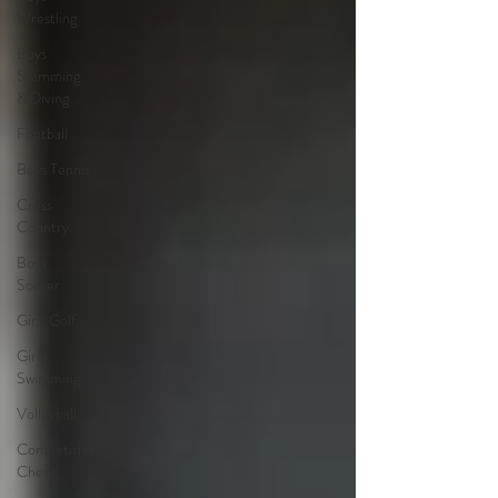
Wrestling
Boys
Swimming
& Diving
Football
Boys Tennis
Cross
Country
Boys
Soccer
Girls Golf
Girls
Swimming
Volleyball
Competitive
Cheer