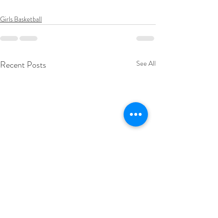
Girls Basketball
Recent Posts
See All