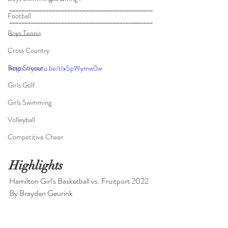
_______________________________________________
Football
_______________________________________________
__________
_____________________________________
Boys Tennis
_______________________________________________
Cross Country
____________________
Boys Soccer
https://youtu.be/tIx5pWymw0w
Girls Golf
Girls Swimming
Volleyball
Competitive Cheer
Highlights
Hamilton Girl's Basketball vs. Fruitport 2022
By Brayden Geurink