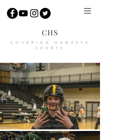
CHS
COVERING HAWKEYE
SPORTS