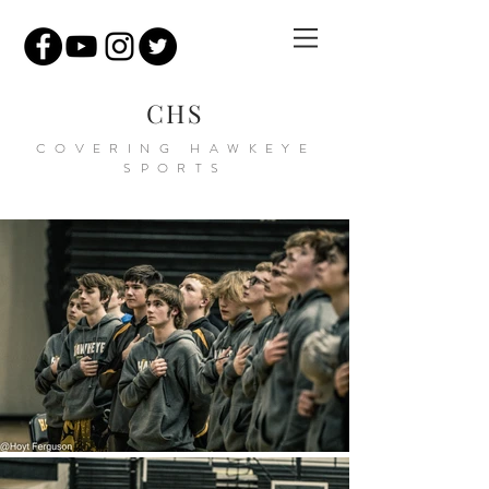
CHS
COVERING HAWKEYE
SPORTS