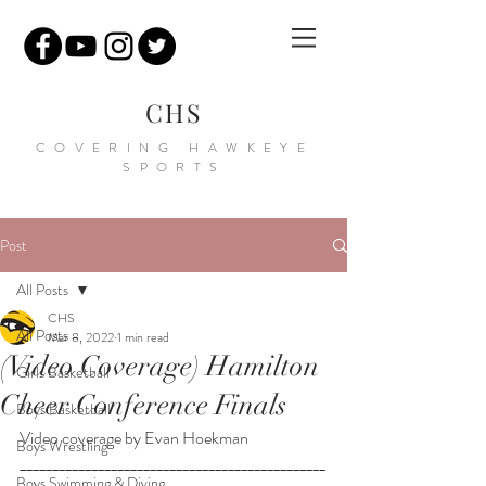
CHS
COVERING HAWKEYE
SPORTS
Post
All Posts
CHS
All Posts
Mar 8, 2022
1 min read
(Video Coverage) Hamilton
Girls Basketball
Cheer Conference Finals
Boys Basketball
Video coverage by Evan Hoekman
Boys Wrestling
_______________________________________________
Boys Swimming & Diving