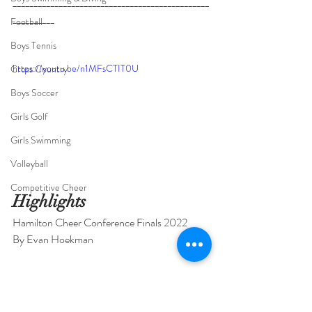
_______________________________________________
__________
_____________________________________
Football
_______________________________________________
Boys Tennis
____________________
https://youtu.be/n1MFsCTIT0U
Cross Country
Boys Soccer
Girls Golf
Girls Swimming
Volleyball
Competitive Cheer
Highlights
Hamilton Cheer Conference Finals 2022
By Evan Hoekman
Competitive Cheer