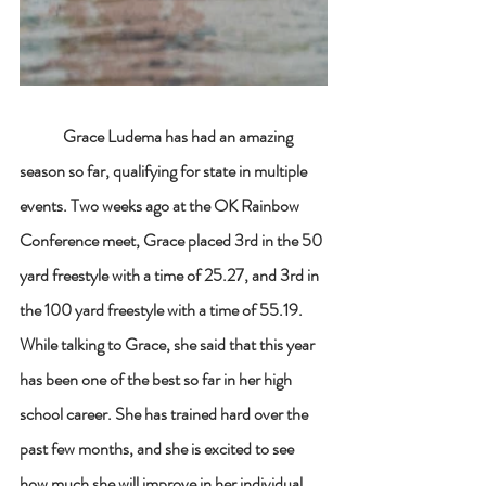
Grace Ludema has had an amazing 
season so far, qualifying for state in multiple 
events. Two weeks ago at the OK Rainbow 
Conference meet, Grace placed 3rd in the 50 
yard freestyle with a time of 25.27, and 3rd in 
the 100 yard freestyle with a time of 55.19. 
While talking to Grace, she said that this year 
has been one of the best so far in her high 
school career. She has trained hard over the 
past few months, and she is excited to see 
how much she will improve in her individual 