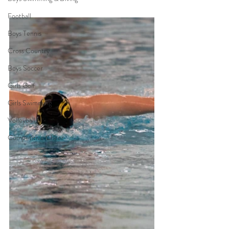
Football
Boys Tennis
Cross Country
Boys Soccer
Girls Golf
Girls Swimming
Volleyball
Competitive Cheer