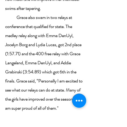
swims after tapering. 
	Grace also swam in two relays at 
conference that qualified for state. The 
medley relay along with Emma DenUyl, 
Jocelyn Borg and Lydia Lucas, got 2nd place 
(1:57.71) and the 400 free relay with Grace 
Langeland, Emma DenUyl, and Addie 
Grabinski (3:54.89) which got 6th in the 
finals. Grace said, “Personally I am excited to 
see what our relays can do at state. Many of 
the girls have improved over the season and I 
am super proud of all of them."