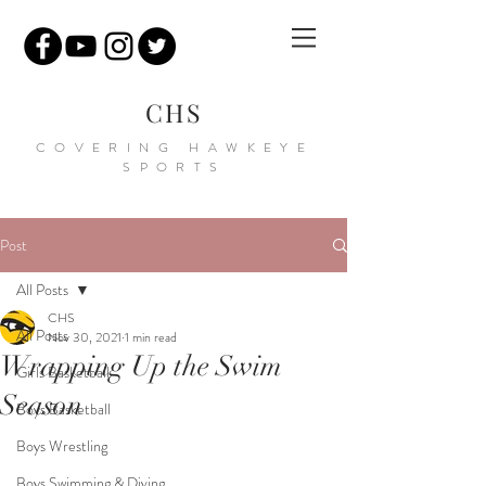
CHS
COVERING HAWKEYE
SPORTS
Post
All Posts
CHS
All Posts
Nov 30, 2021
1 min read
Wrapping Up the Swim
Girls Basketball
Season
Boys Basketball
Boys Wrestling
Boys Swimming & Diving