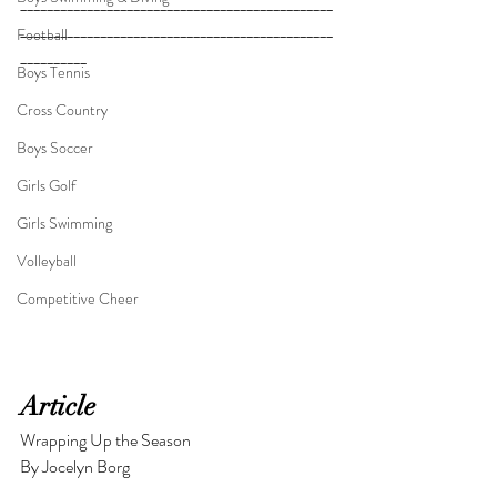
_______________________________________________
_______________________________________________
Football
__________
_____________________________________
Boys Tennis
_______________________________________________
____________________
Cross Country
Boys Soccer
Girls Golf
Girls Swimming
Volleyball
Competitive Cheer
Article
Wrapping Up the Season
By Jocelyn Borg