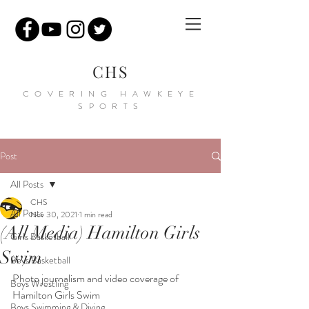
CHS
COVERING HAWKEYE
SPORTS
Post
All Posts
CHS
All Posts
Nov 30, 2021
1 min read
(All Media) Hamilton Girls
Girls Basketball
Swim
Boys Basketball
P
hoto journalism and video coverage of 
Boys Wrestling
Hamilton Girls Swim
Boys Swimming & Diving